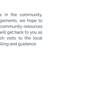
ies in the community,
agements, we hope to
e community resources
will get back to you as
h visits to the local
lling and guidance.