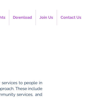
hts
Download
Join Us
Contact Us
 services to people in
pproach. These include
ommunity services, and