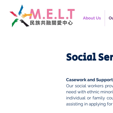
About Us
Ou
Social Se
Casework and Support,
Our social workers prov
need with ethnic minor
individual or family co
assisting in applying for