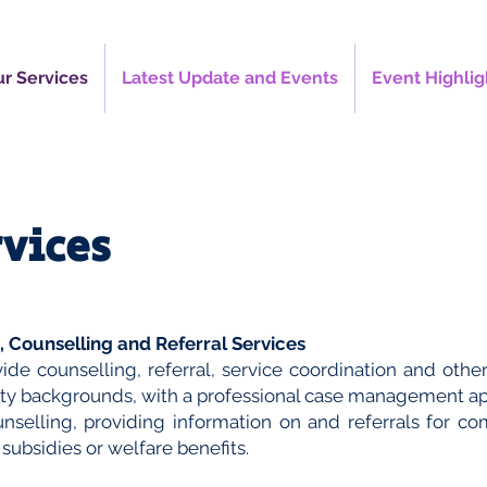
r Services
Latest Update and Events
Event Highlig
rvices
 Counselling and Referral Services
ide counselling, referral, service coordination and other
ity backgrounds, with a professional case management a
unselling, providing information on and referrals for c
 subsidies or welfare benefits.