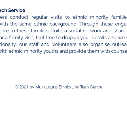
ach Service
ers conduct regular visits to ethnic minority famil
 with the same ethnic background. Through these eng
are to these families, build a social network and shar
r a family visit, feel free to drop us your details and we 
onally, our staff and volunteers also organise outreac
th ethnic minority youths and provide them with counse
© 2021 by Multicultural Ethnic-Link Teen Centre