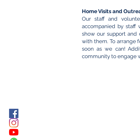
Home Visits and Outre
Our staff and volunte
accompanied by staff
show our support and c
with them. To arrange fo
soon as we can! Additi
community to engage wi