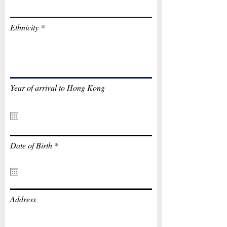
Ethnicity
Year of arrival to Hong Kong
r
Date of Birth
*
e
q
u
i
r
e
Address
d