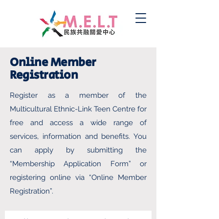
Online Member
Registration
Register as a member of the
Multicultural Ethnic-Link Teen Centre for
free and access a wide range of
services, information and benefits. You
can apply by submitting the
“Membership Application Form” or
registering online via “Online Member
Registration”.