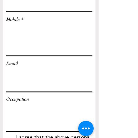
Mobile
Email
Occupation
I agree that the above personal