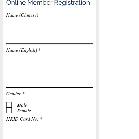
Online Member Registration
Name (Chinese)
Name (English)
R
Gender
*
e
q
Male
u
Female
i
r
HKID Card No.
e
d