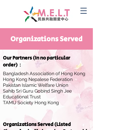
Organizations Served
Our Partners (In no particular
order)：
Bangladesh Association of Hong Kong
Hong Kong Nepalese Federation
Pakistan Islamic Welfare Union
Sahib Sri Guru Gobind Singh Jee
Educational Trust
TAMU Society Hong Kong
Organizations Served (Listed