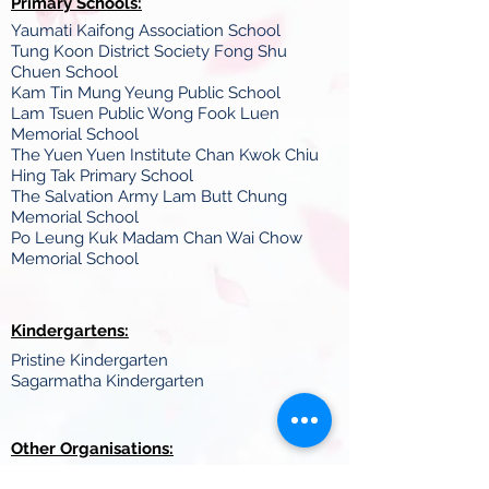
Primary Schools:
Yaumati Kaifong Association School
Tung Koon District Society Fong Shu
Chuen School
Kam Tin Mung Yeung Public School
Lam Tsuen Public Wong Fook Luen
Memorial School
The Yuen Yuen Institute Chan Kwok Chiu
Hing Tak Primary School
The Salvation Army Lam Butt Chung
Memorial School
Po Leung Kuk Madam Chan Wai Chow
Memorial School
Kindergartens:
Pristine Kindergarten
Sagarmatha Kindergarten
Other Organisations:
Tamil Cultural Association