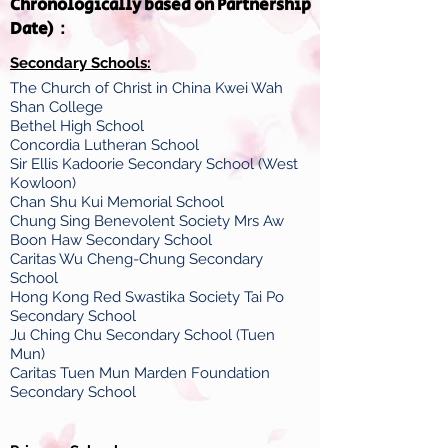
Chronologically based on Partnership
Date)：
Secondary Schools:
The Church of Christ in China Kwei Wah
Shan College
Bethel High School
Concordia Lutheran School
Sir Ellis Kadoorie Secondary School (West
Kowloon)
Chan Shu Kui Memorial School
Chung Sing Benevolent Society Mrs Aw
Boon Haw Secondary School
Caritas Wu Cheng-Chung Secondary
School
Hong Kong Red Swastika Society Tai Po
Secondary School
Ju Ching Chu Secondary School (Tuen
Mun)
Caritas Tuen Mun Marden Foundation
Secondary School