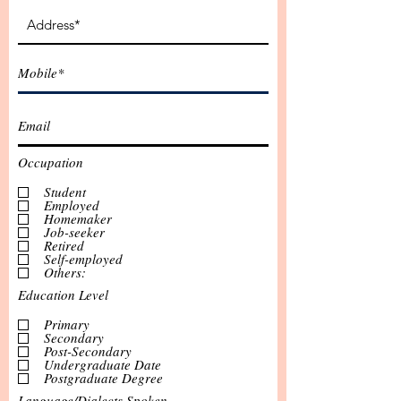
Occupation
Student
Employed
Homemaker
Job-seeker
Retired
Self-employed
Others:
Education Level
Primary
Secondary
Post-Secondary
Undergraduate Date
Postgraduate Degree
Language/Dialects Spoken