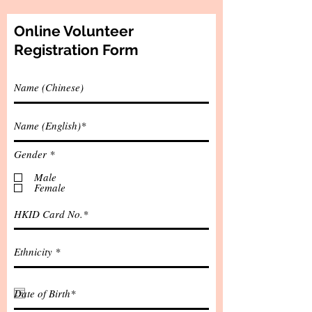
Online Volunteer
Registration Form
R
Gender
*
e
q
Male
u
Female
i
r
e
d