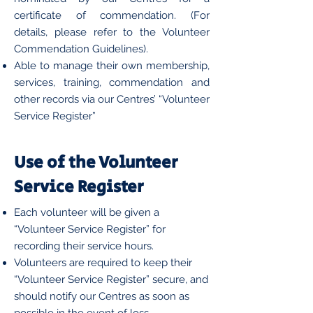
certificate of commendation. (For
details, please refer to the Volunteer
Commendation Guidelines).
Able to manage their own membership,
services, training, commendation and
other records via our Centres’ “Volunteer
Service Register”
Use of the Volunteer
Service Register
Each volunteer will be given a
“Volunteer Service Register” for
recording their service hours.
Volunteers are required to keep their
“Volunteer Service Register” secure, and
should notify our Centres as soon as