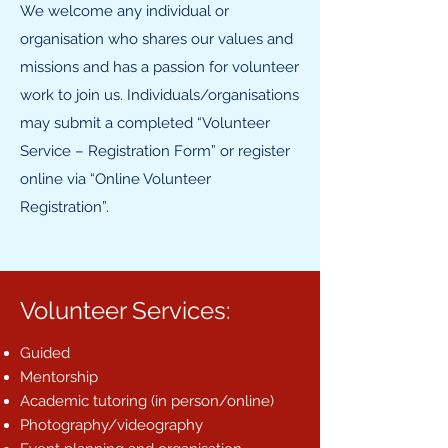
We welcome any individual or
organisation who shares our values and
missions and has a passion for volunteer
work to join us. Individuals/organisations
may submit a completed “Volunteer
Service – Registration Form” or register
online via “Online Volunteer
Registration”.
Volunteer Services:
Guided
Mentorship
Academic tutoring (in person/online)
Photography/videography