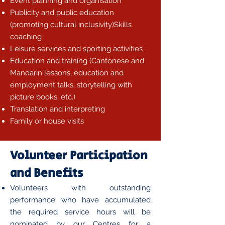
Event planning and organisation
Publicity and public education
(promoting cultural inclusivity)Skills
coaching
Leisure services and sporting activities
Education and training (Cantonese and
Mandarin lessons, education and
employment talks, storytelling with
picture books, etc.)
Translation and interpreting
Family or house visits
Volunteer Participation
and Benefits
Volunteers with outstanding
performance who have accumulated
the required service hours will be
nominated by our Centres for a