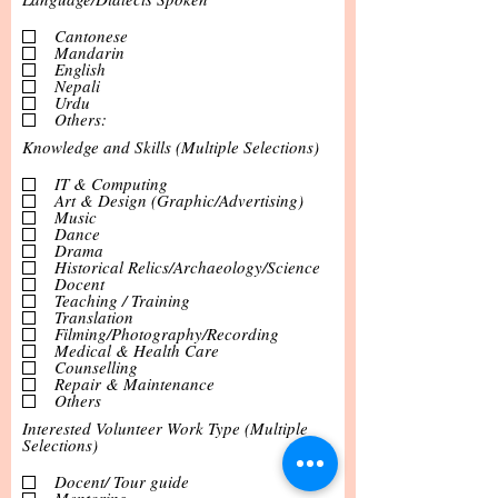
Cantonese
Mandarin
English
Nepali
Urdu
Others:
Knowledge and Skills (Multiple Selections)
IT & Computing
Art & Design (Graphic/Advertising)
Music
Dance
Drama
Historical Relics/Archaeology/Science
Docent
Teaching / Training
Translation
Filming/Photography/Recording
Medical & Health Care
Counselling
Repair & Maintenance
Others
Interested Volunteer Work Type (Multiple
Selections)
Docent/ Tour guide