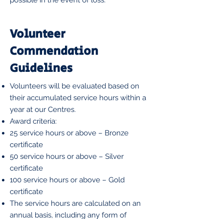
possible in the event of loss.
Volunteer
Commendation
Guidelines
Volunteers will be evaluated based on
their accumulated service hours within a
year at our Centres.
Award criteria:
25 service hours or above – Bronze
certificate
50 service hours or above – Silver
certificate
100 service hours or above – Gold
certificate
The service hours are calculated on an
annual basis, including any form of