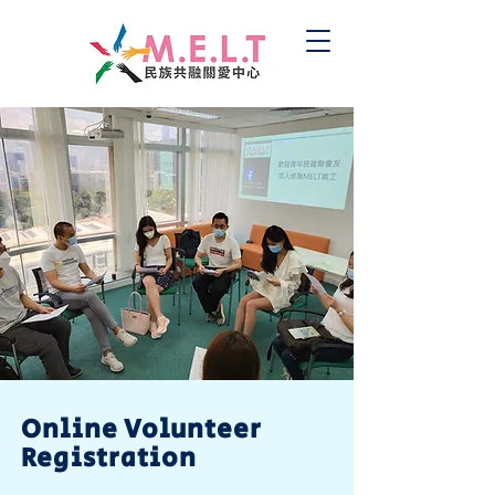
Online Volunteer
Registration