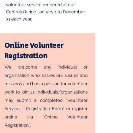
volunteer service rendered at our
Centres during January 1 to December
31 each year.
Online Volunteer
Registration
We welcome any individual or
organisation who shares our values and
missions and has a passion for volunteer
work to join us. Individuals/organisations
may submit a completed “Volunteer
Service – Registration Form” or register
online via “Online Volunteer
Registration”.