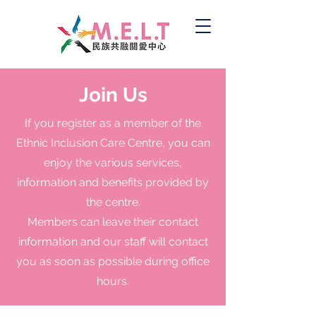
Join Us
If you register as a member of the
Ethnic Inclusion Care Centre, you can
enjoy the various services,
information and benefits provided by
the centre.
Members can leave their contact
information and our staff will contact
you as soon as possible during office
hours.