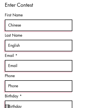
Enter Contest
First Name
Last Name
Email
Phone
r
Birthday
*
e
q
u