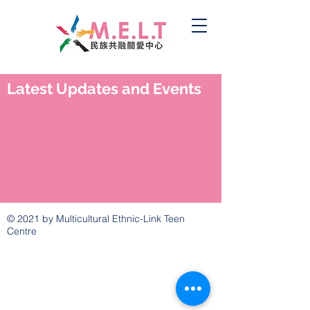
Latest Updates and Events
© 2021 by Multicultural Ethnic-Link Teen
Centre