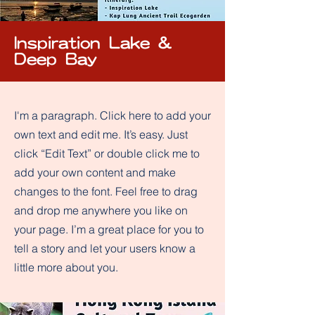
Inspiration Lake &
Deep Bay
I'm a paragraph. Click here to add your
own text and edit me. It’s easy. Just
click “Edit Text” or double click me to
add your own content and make
changes to the font. Feel free to drag
and drop me anywhere you like on
your page. I’m a great place for you to
tell a story and let your users know a
little more about you.​