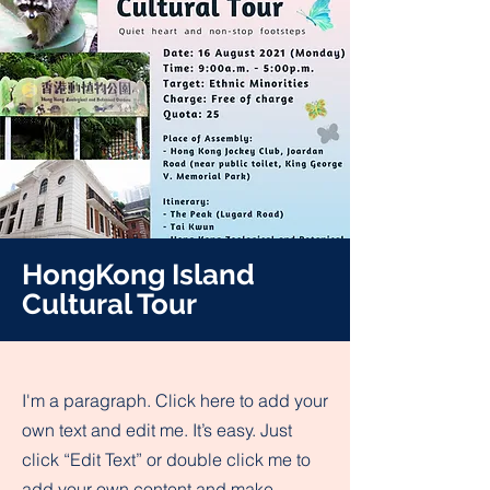
HongKong Island
Cultural Tour
I'm a paragraph. Click here to add your
own text and edit me. It’s easy. Just
click “Edit Text” or double click me to
add your own content and make