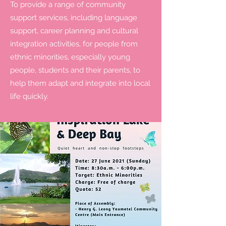
To provide a range of community
support services, including language
support, career planning and cultural
integration activities, for people from
ethnic minorities, especially young
people, students and their parents, to
help them adapt and integrate into local
life quickly.