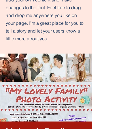
changes to the font. Feel free to drag
and drop me anywhere you like on
your page. I’m a great place for you to
tell a story and let your users know a
little more about you.​