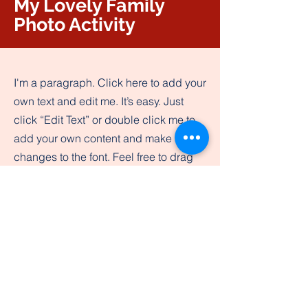
My Lovely Family
Photo Activity
I'm a paragraph. Click here to add your
own text and edit me. It’s easy. Just
click “Edit Text” or double click me to
add your own content and make
changes to the font. Feel free to drag
and drop me anywhere you like on
your page. I’m a great place for you to
tell a story and let your users know a
little more about you.​