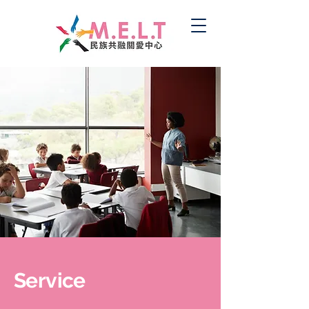
Service