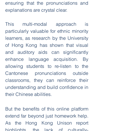
ensuring that the pronunciations and 
explanations are crystal clear.
This multi-modal approach is 
particularly valuable for ethnic minority 
learners, as research by the University 
of Hong Kong has shown that visual 
and auditory aids can significantly 
enhance language acquisition. By 
allowing students to re-listen to the 
Cantonese pronunciations outside 
classrooms, they can reinforce their 
understanding and build confidence in 
their Chinese abilities.
But the benefits of this online platform 
extend far beyond just homework help. 
As the Hong Kong Unison report 
highlights, the lack of culturally-