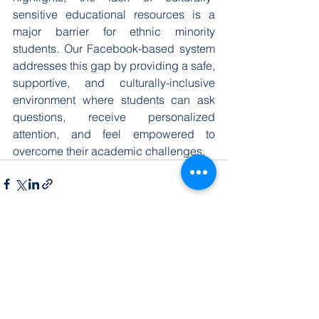
sensitive educational resources is a 
major barrier for ethnic minority 
students. Our Facebook-based system 
addresses this gap by providing a safe, 
supportive, and culturally-inclusive 
environment where students can ask 
questions, receive personalized 
attention, and feel empowered to 
overcome their academic challenges.
查看全部
最新文章