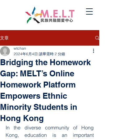
文章
wtchan
2024年6月4日
讀畢需時 2 分鐘
Bridging the Homework
Gap: MELT’s Online
Homework Platform
Empowers Ethnic
Minority Students in
Hong Kong
In the diverse community of Hong 
Kong, education is an important 