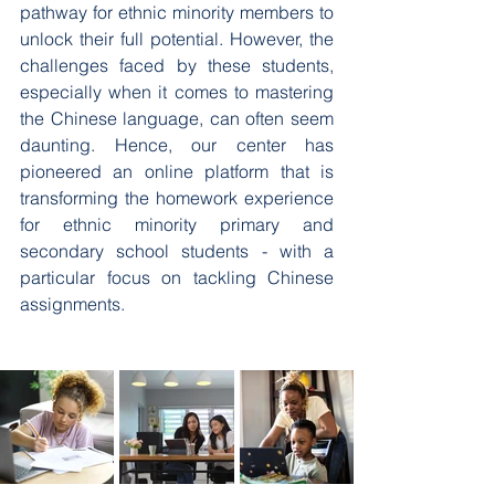
pathway for ethnic minority members to 
unlock their full potential. However, the 
challenges faced by these students, 
especially when it comes to mastering 
the Chinese language, can often seem 
daunting. Hence, our center has 
pioneered an online platform that is 
transforming the homework experience 
for ethnic minority primary and 
secondary school students - with a 
particular focus on tackling Chinese 
assignments.