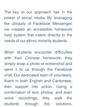
The key to our approach lies in the 
power of social media. By leveraging 
the ubiquity of Facebook Messenger, 
we created an accessible homework 
help system that caters directly to the 
needs of our ethnic minority students.
When students encounter difficulties 
with their Chinese homework, they 
simply snap a photo or screenshot and 
send it to us through the Facebook 
chat. Our dedicated team of volunteers, 
fluent in both English and Cantonese, 
then support into action. Using a 
combination of text, photos, and even 
voice recordings, they walk the 
students through the solutions, 